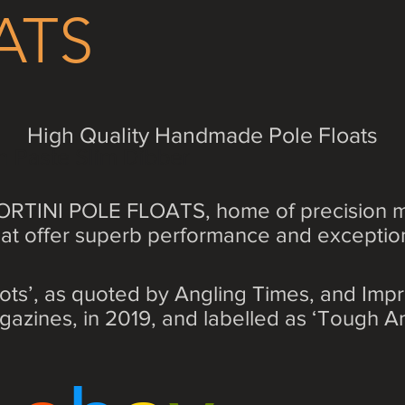
ATS
High Quality Handmade Pole Floats
n Paste Slim Dibber
RTINI POLE FLOATS, home of precision m
that offer superb performance and exceptiona
ots’, as quoted by Angling Times, and Im
gazines, in 2019, and labelled as ‘Tough An