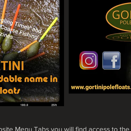
site Menu Tabs you will find access to the 