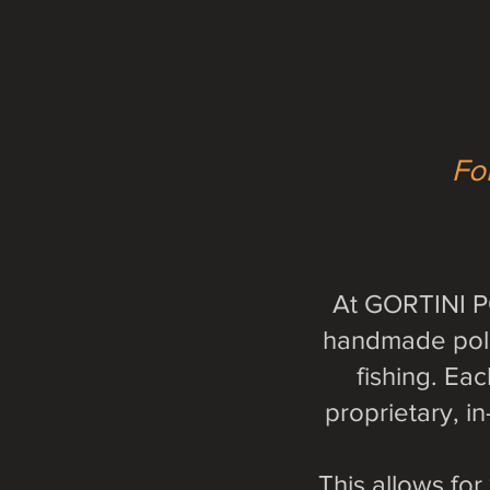
For
At GORTINI PO
handmade pole 
fishing. Ea
proprietary, i
This allows fo