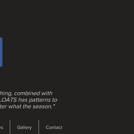
shing, combined with
LOATS has patterns to
ter what the season."
es
Gallery
Contact