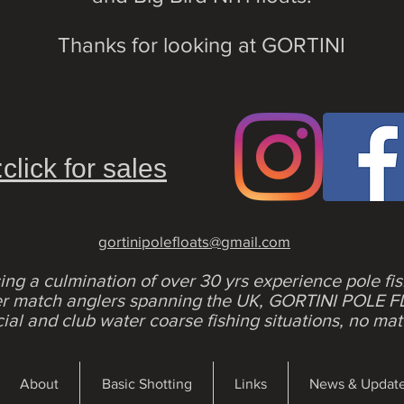
Thanks for looking at GORTINI
:click for sales
gortinipolefloats@gmail.com
ing a culmination of over 30 yrs experience pole fi
her match anglers spanning the UK, GORTINI POLE F
al and club water coarse fishing situations, no mat
About
Basic Shotting
Links
News & Updat