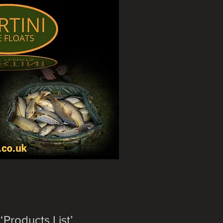
‘Products List’