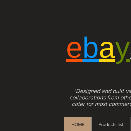
e
b
a
y
"Designed and built us
collaborations from ot
cater for most commerci
HOME
Products list