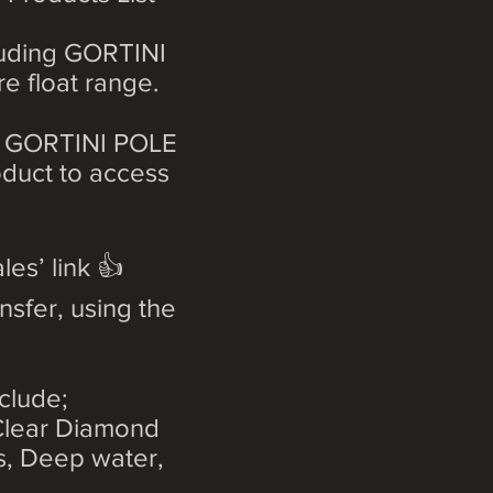
cluding GORTINI
re float range.
ant GORTINI POLE
roduct to access
les’ link 👍
nsfer, using the
clude;
 Clear Diamond
ts, Deep water,