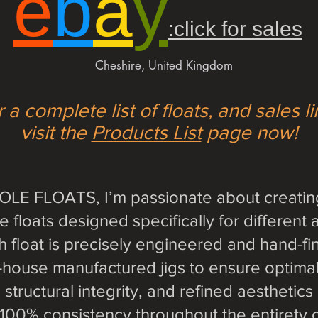
e
b
a
y
:click for sales
Cheshire, United Kingdom
 a complete list of floats, and sales l
visit the
Products List
page now!
LE FLOATS, I’m passionate about creating
floats designed specifically for different 
ch float is precisely engineered and hand-fi
n-house manufactured jigs to ensure optim
structural integrity, and refined aesthetics
r 100% consistency throughout the entirety