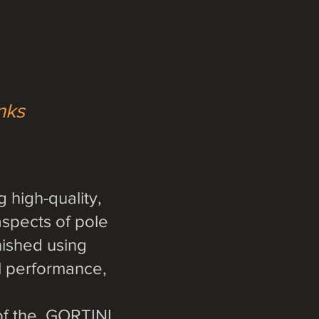
inks
 high-quality,
aspects of pole
nished using
al performance,
 of the GORTINI