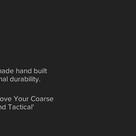
ade hand built
l durability.
prove Your Coarse
d Tactical'