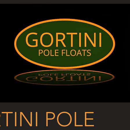
TINI POLE