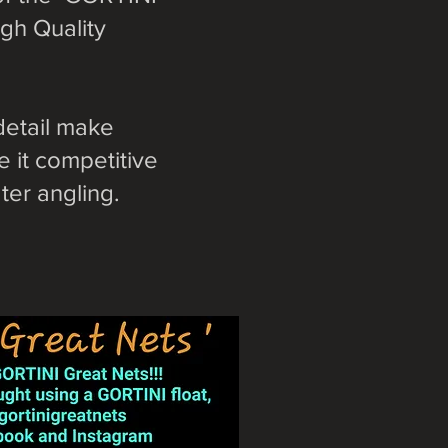
gh Quality
detail make
 it competitive
er angling.