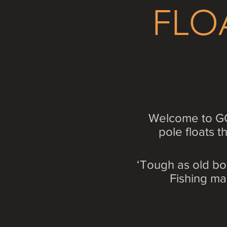
FLO
Chianti Margi
Welcome to GO
pole floats 
‘Tough as old bo
Fishing ma