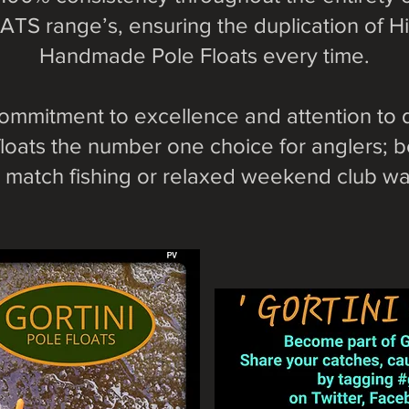
TS range’s, ensuring the duplication of Hi
Handmade Pole Floats every time.
ommitment to excellence and attention to 
loats the number one choice for anglers; be
match fishing or relaxed weekend club wat