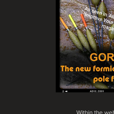
Within the web