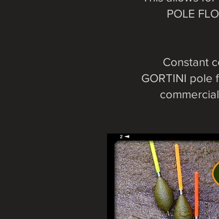
POLE FLOA
Constant c
GORTINI pole f
commercial 