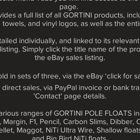
page.
ides a full list of all GORTINI products, in
 towels, and vinyl logos, as well as the enti
tailed individually, and linked to its relev
sting. Simply click the title name of the p
the eBay sales listing.
old in sets of three, via the eBay ‘click for sa
 direct sales, via PayPal invoice or bank tra
'Contact' page details.
arious ranges of GORTINI POLE FLOATS in
e, Margin, F1, Pencil, Carbon Slims, Dibber,
ellet, Maggot, NiTi Ultra Wire, Shallow floa
and Big Bird NiTi floats.