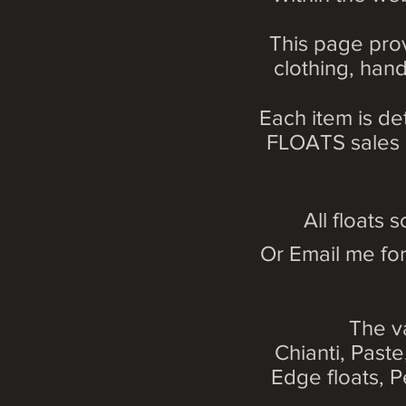
This page prov
clothing, hand
Each item is de
FLOATS sales li
All floats s
Or Email me for
The v
Chianti, Past
Edge floats, P